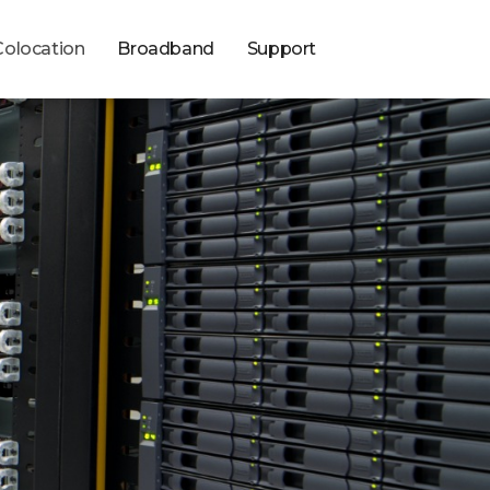
Colocation
Broadband
Support