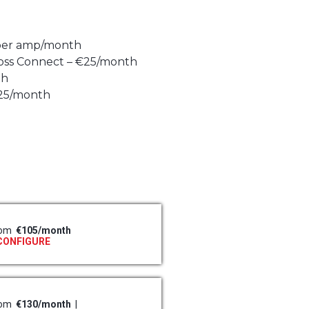
 per amp/month
oss Connect – €25/month
th
€25/month
rom
€105/month
CONFIGURE
rom
€130/month
|