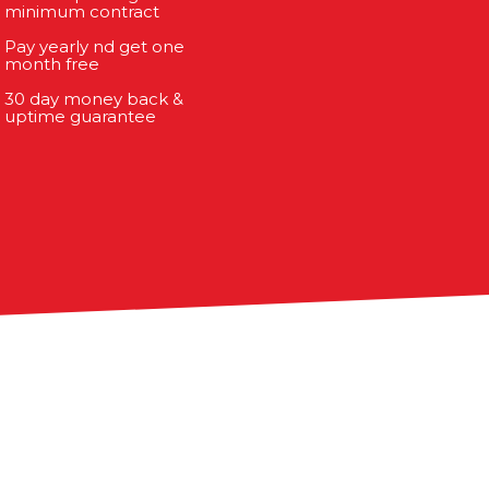
minimum contract
Pay yearly nd get one
month free
30 day money back &
uptime guarantee