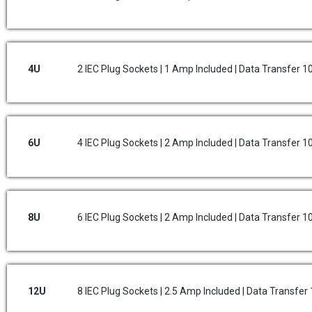
4U
2 IEC Plug Sockets | 1 Amp Included | Data Transfer 
6U
4 IEC Plug Sockets | 2 Amp Included | Data Transfer 
8U
6 IEC Plug Sockets | 2 Amp Included | Data Transfer 
12U
8 IEC Plug Sockets | 2.5 Amp Included | Data Transfe