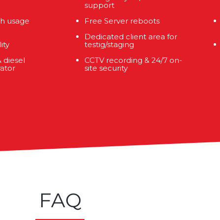
support
h usage
Free Server reboots
Dedicated client area for
ity
testig/staging
 diesel
CCTV recording & 24/7 on-
ator
site security
FAQ