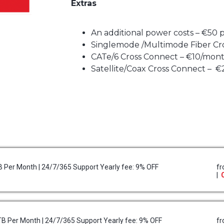
Extras
An additional power costs – €50
Singlemode /Multimode Fiber Cr
CATe/6 Cross Connect – €10/mon
Satellite/Coax Cross Connect – 
TB Per Month | 24/7/365 Support Yearly fee: 9% OFF
f
|
5TB Per Month | 24/7/365 Support Yearly fee: 9% OFF
f