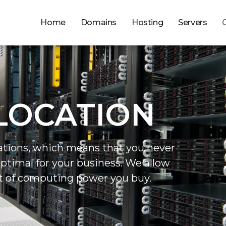
Home
Domains
Hosting
Servers
LOCATION
ations, which means that you never
optimal for your business. We allow
t of computing power you buy.