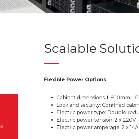
Scalable Soluti
Flexible Power Options
Cabinet dimensions: L:600mm – P
Lock and security: Confined cabin
Electric power type: Double re
Electric power tension: 2 x 220V
Electric power amperage: 2 x 14A