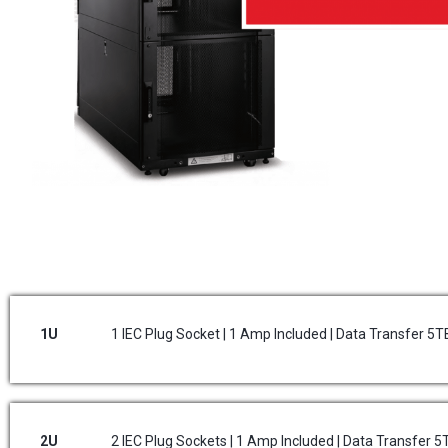
1U
1 IEC Plug Socket | 1 Amp Included | Data Transfer 5
2U
2 IEC Plug Sockets | 1 Amp Included | Data Transfer 