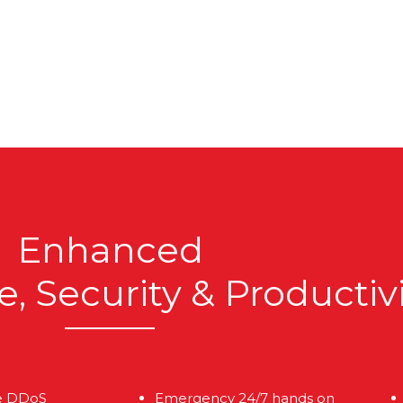
Enhanced
 Security & Productiv
e DDoS
Emergency 24/7 hands on