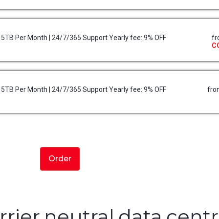
 15TB Per Month | 24/7/365 Support Yearly fee: 9% OFF
f
C
 15TB Per Month | 24/7/365 Support Yearly fee: 9% OFF
fr
Order
rrier neutral data cent