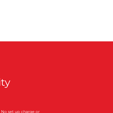
ity
No set up charge or