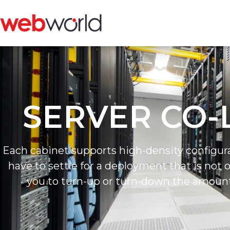
SERVER CO-
Each cabinet supports high-density configur
have to settle for a deployment that is not 
you to turn-up or turn-down the amoun