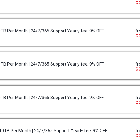
C
10TB Per Month | 24/7/365 Support Yearly fee: 9% OFF
f
C
10TB Per Month | 24/7/365 Support Yearly fee: 9% OFF
f
C
10TB Per Month | 24/7/365 Support Yearly fee: 9% OFF
f
C
r 10TB Per Month | 24/7/365 Support Yearly fee: 9% OFF
f
C