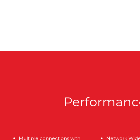
Performance,
Multiple connections with
Network Wid