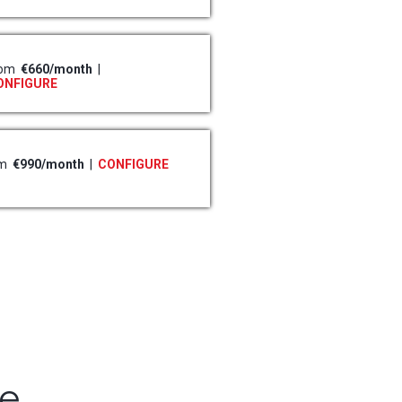
rom
€660/month
|
ONFIGURE
om
€990/month
|
CONFIGURE
re