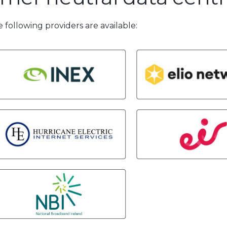
 following providers are available: