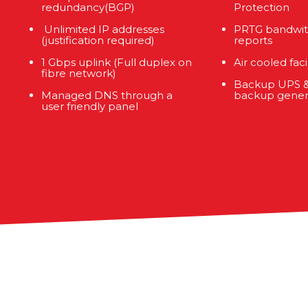
redundancy(BGP)
Protection
Unlimited IP addresses
PRTG bandwit
(justification required)
reports
1 Gbps uplink (Full duplex on
Air cooled facil
fibre network)
Backup UPS &
Managed DNS through a
backup gener
user friendly panel