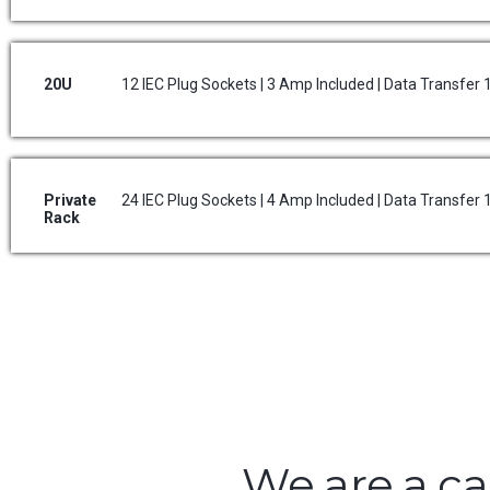
20U
12 IEC Plug Sockets | 3 Amp Included | Data Transfer
Private
24 IEC Plug Sockets | 4 Amp Included | Data Transfer
Rack
We are a ca