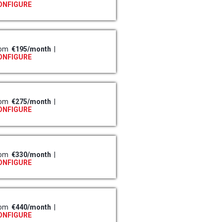
ONFIGURE
rom
€195/month
|
ONFIGURE
rom
€275/month
|
ONFIGURE
rom
€330/month
|
ONFIGURE
rom
€440/month
|
ONFIGURE