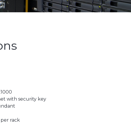
ons
:1000
et with security key
dundant
 per rack