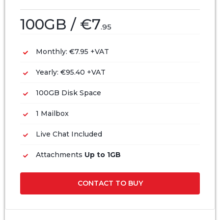
100GB / €7
.95
Monthly: €7.95 +VAT
Yearly: €95.40 +VAT
100GB Disk Space
1 Mailbox
Live Chat Included
Attachments
Up to 1GB
CONTACT TO BUY