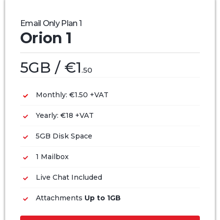
Email Only Plan 1
Orion 1
5GB / €1
.50
Monthly: €1.50 +VAT
Yearly: €18 +VAT
5GB Disk Space
1 Mailbox
Live Chat Included
Attachments
Up to 1GB