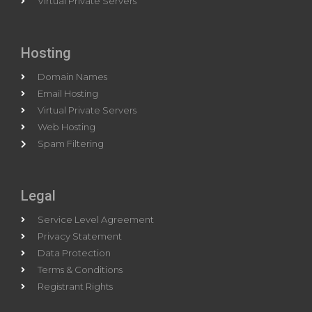
Virtual Private Servers
Hosting
Domain Names
Email Hosting
Virtual Private Servers
Web Hosting
Spam Filtering
Legal
Service Level Agreement
Privacy Statement
Data Protection
Terms & Conditions
Registrant Rights