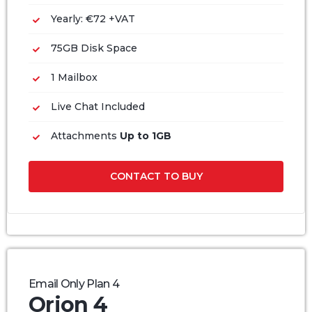
Yearly: €72 +VAT
75GB Disk Space
1 Mailbox
Live Chat Included
Attachments
Up to 1GB
CONTACT TO BUY
Email Only Plan 4
Orion 4