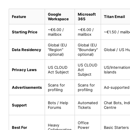
Google
Microsoft
Feature
Titan Email
Workspace
365
~€6.00 /
~€6.00 /
Starting Price
~€1.50 / mail
mailbox
mailbox
Global (EU
Global (EU
Data Residency
"Region"
"Boundary"
Global / US H
optional)
optional)
US CLOUD
US CLOUD
US/Internatio
Privacy Laws
Act
Act Subject
Islands
Subject
Scans for
Scans for
Advertisements
Ad-supported 
profiling
profiling
Bots / Help
Automated
Chat Bots, Ind
Support
Forums
Tickets
Centre
Office
Heavy
Best For
Power
Basic Starters
Collaboration