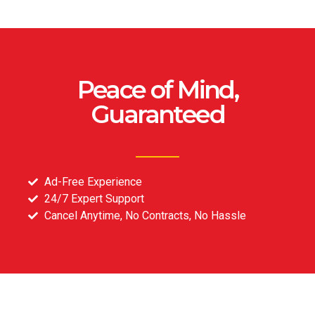
Peace of Mind,
Guaranteed
Ad-Free Experience
24/7 Expert Support
Cancel Anytime, No Contracts, No Hassle