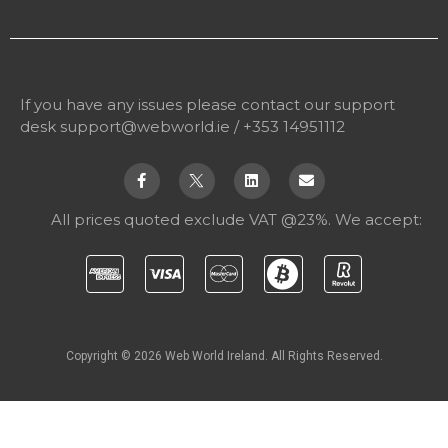
If you have any issues please contact our support
desk
support@webworld.ie
/ +353 14951112
All prices quoted exclude VAT @23%. We accept:
Copyright © 2026 Web World Ireland. All Rights Reserved.