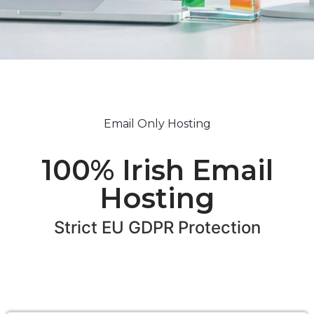
Email Only Hosting
100% Irish Email
Hosting
Strict EU GDPR Protection