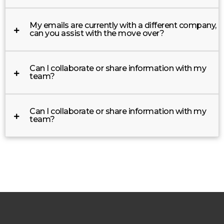
My emails are currently with a different company,
can you assist with the move over?
Can I collaborate or share information with my
team?
Can I collaborate or share information with my
team?