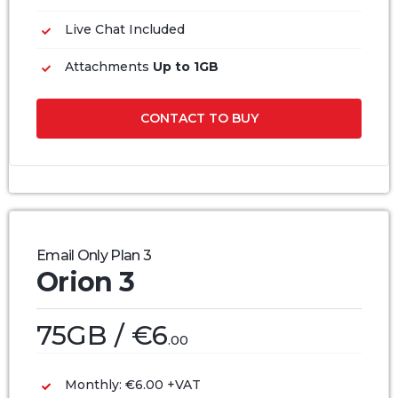
Live Chat Included
Attachments
Up to 1GB
CONTACT TO BUY
Email Only Plan 3
Orion 3
75GB / €6
.00
Monthly: €6.00 +VAT