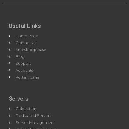
Useful Links
Home Page
Contact Us
Knowledgebase
Blog
Support
Accounts
Portal Home
Servers
Colocation
Dedicated Servers
Server Management