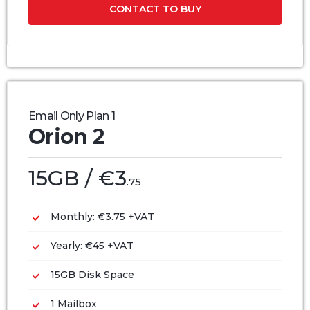
CONTACT TO BUY
Email Only Plan 1
Orion 2
15GB / €3
.75
Monthly: €3.75 +VAT
Yearly: €45 +VAT
15GB Disk Space
1 Mailbox