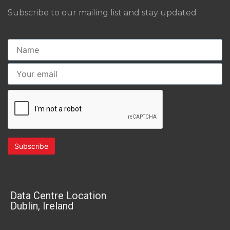
Subscribe to our mailing list and stay updated
Data Centre Location
Dublin, Ireland