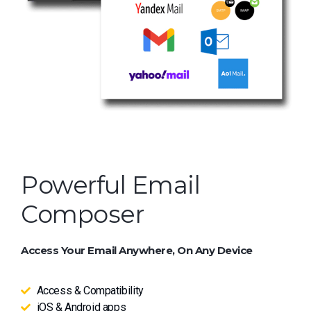
Powerful Email
Composer
Access Your Email Anywhere, On Any Device
Access & Compatibility
iOS & Android apps