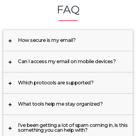
FAQ
How secure is my email?
Can I access my email on mobile devices?
Which protocols are supported?
What tools help me stay organized?
I’ve been getting a lot of spam coming in, is this
something you can help with?