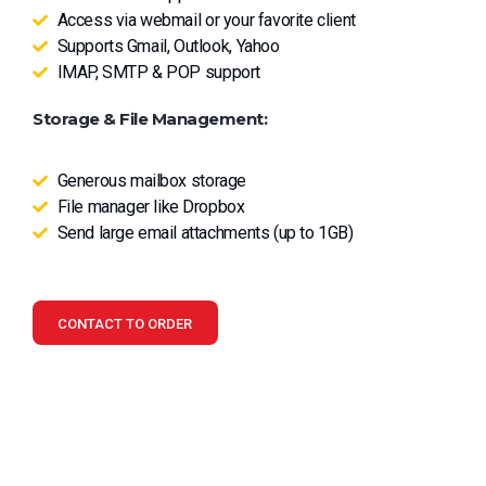
Access via webmail or your favorite client
Supports Gmail, Outlook, Yahoo
IMAP, SMTP & POP support
Storage & File Management:
Generous mailbox storage
File manager like Dropbox
Send large email attachments (up to 1GB)
CONTACT TO ORDER