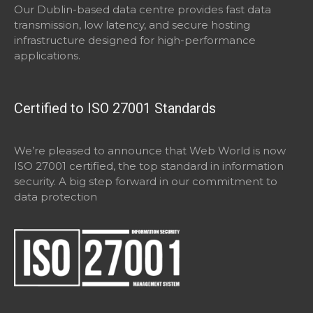
Our Dublin-based data centre provides fast data
transmission, low latency, and secure hosting
infrastructure designed for high-performance
applications.
Certified to ISO 27001 Standards
We’re pleased to announce that Web World is now
ISO 27001 certified, the top standard in information
security. A big step forward in our commitment to
data protection