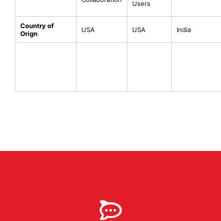
Users
Country of
USA
USA
India
Orign