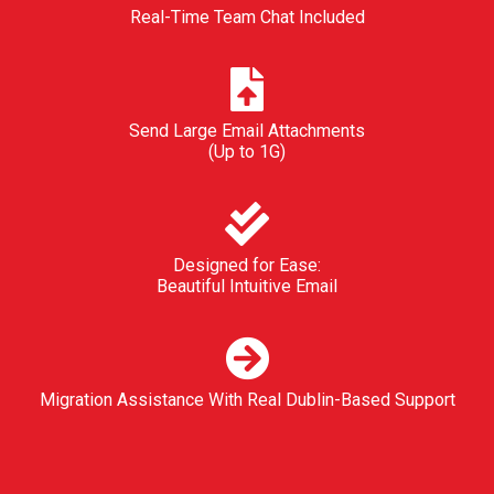
Real-Time Team Chat Included
Send Large Email Attachments
(Up to 1G)
Designed for Ease:
Beautiful Intuitive Email
Migration Assistance With Real Dublin-Based Support