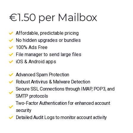
€1.50 per Mailbox
Affordable, predictable pricing
No hidden upgrades or bundles
100% Ads Free
File manager to send large files
iOS & Android apps
Advanced Spam Protection
Robust Antivirus & Malware Detection
Secure SSL Connections through IMAP, POP3, and
SMTP protocols
Two-Factor Authentication for enhanced account
security
Detailed Audit Logs to monitor account activity