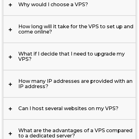
Why would I choose a VPS?
How long will it take for the VPS to set up and
come online?
What if I decide that I need to upgrade my
VPS?
How many IP addresses are provided with an
IP address?
Can I host several websites on my VPS?
What are the advantages of a VPS compared
to a dedicated server?