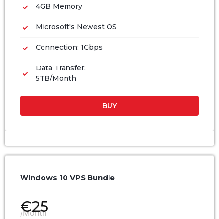
4GB Memory
Microsoft's Newest OS
Connection: 1Gbps
Data Transfer:
5TB/Month
BUY
Windows 10 VPS Bundle
€
25
/Month