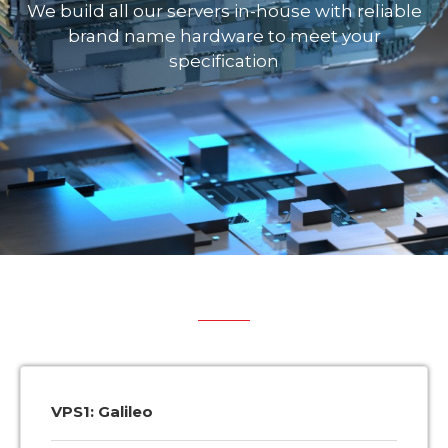
We build all our servers in-house with reliable
brand name hardware to meet your
specification
VPS1: Galileo