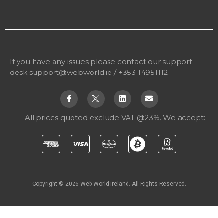
If you have any issues please contact our support
desk
support@webworld.ie
/ +353 14951112
All prices quoted exclude VAT @23%. We accept:
Copyright © 2026 Web World Ireland. All Rights Reserved.