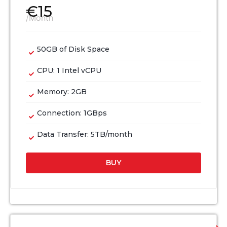
€
15
/Month
50GB of Disk Space
CPU: 1 Intel vCPU
Memory: 2GB
Connection: 1GBps
Data Transfer: 5TB/month
BUY