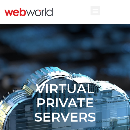
VIRTUAL
PRIVATE
SERVERS