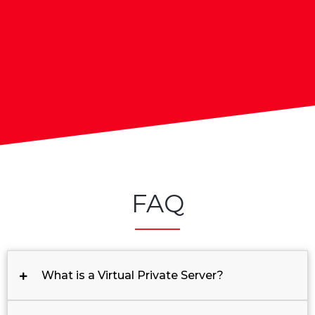
FAQ
What is a Virtual Private Server?