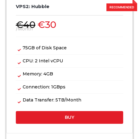
VPS2: Hubble
€
40
€
30
/Month
75GB of Disk Space
CPU: 2 Intel vCPU
Memory: 4GB
Connection: 1GBps
Data Transfer: 5TB/Month
BUY