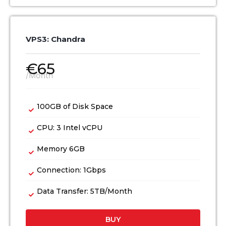
VPS3: Chandra
€
65
/Month
100GB of Disk Space
CPU: 3 Intel vCPU
Memory 6GB
Connection: 1Gbps
Data Transfer: 5TB/Month
BUY