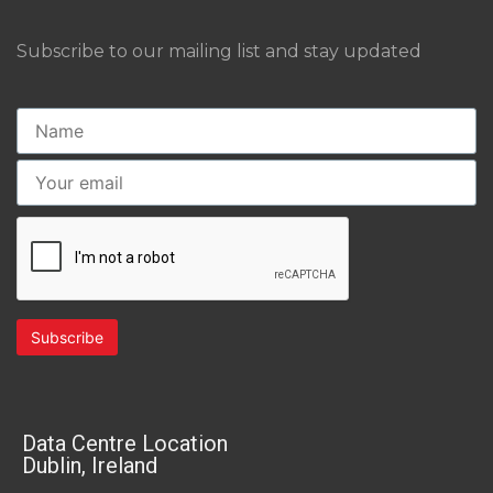
Subscribe to our mailing list and stay updated
Data Centre Location
Dublin, Ireland