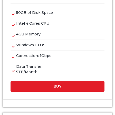
50GB of Disk Space
Intel 4 Cores CPU
4GB Memory
Windows 10 OS
Connection: 1Gbps
Data Transfer:
5TB/Month
BUY