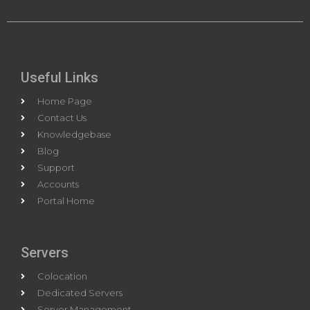
Useful Links
Home Page
Contact Us
Knowledgebase
Blog
Support
Accounts
Portal Home
Servers
Colocation
Dedicated Servers
Server Management