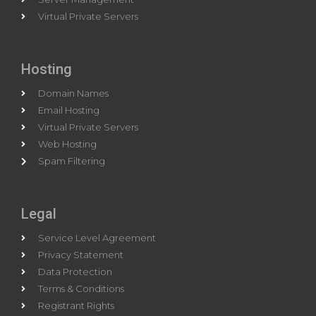
Virtual Private Servers
Hosting
Domain Names
Email Hosting
Virtual Private Servers
Web Hosting
Spam Filtering
Legal
Service Level Agreement
Privacy Statement
Data Protection
Terms & Conditions
Registrant Rights