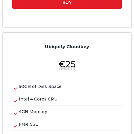
BUY
Ubiquity Cloudkey
€
25
/Month
50GB of Disk Space
Intel 4 Cores CPU
4GB Memory
Free SSL