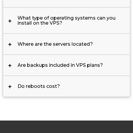
What type of operating systems can you
install on the VPS?
Where are the servers located?
Are backups included in VPS plans?
Do reboots cost?