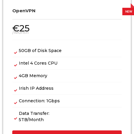
OpenVPN
€
25
/Month
50GB of Disk Space
Intel 4 Cores CPU
4GB Memory
Irish IP Address
Connection: 1Gbps
Data Transfer:
5TB/Month