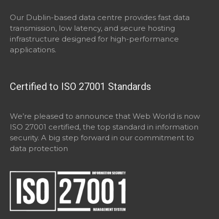
Our Dublin-based data centre provides fast data
transmission, low latency, and secure hosting
infrastructure designed for high-performance
applications.
Certified to ISO 27001 Standards
We’re pleased to announce that Web World is now
ISO 27001 certified, the top standard in information
security. A big step forward in our commitment to
data protection