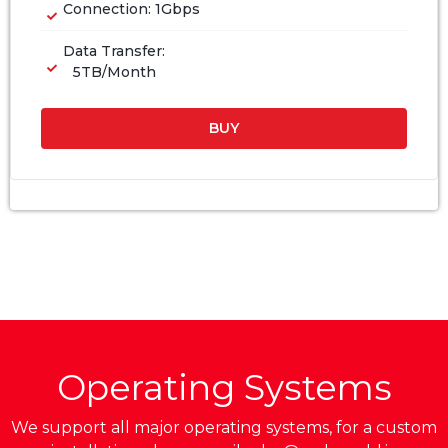
Connection: 1Gbps
Data Transfer:
5TB/Month
BUY
Operating Systems
We support all major operating systems, for a custom