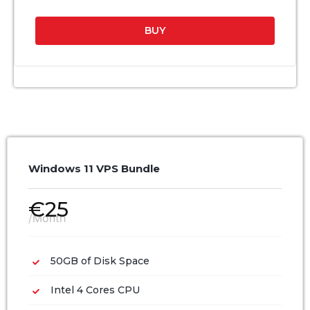
BUY
Windows 11 VPS Bundle
€
25
/Month
50GB of Disk Space
Intel 4 Cores CPU