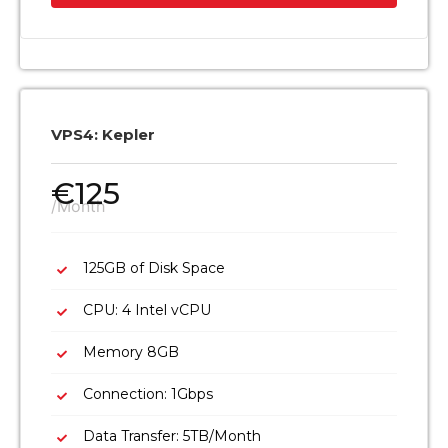
VPS4: Kepler
€
125
/Month
125GB of Disk Space
CPU: 4 Intel vCPU
Memory 8GB
Connection: 1Gbps
Data Transfer: 5TB/Month