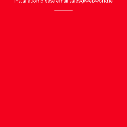
installation please email
sales@webworld.ie