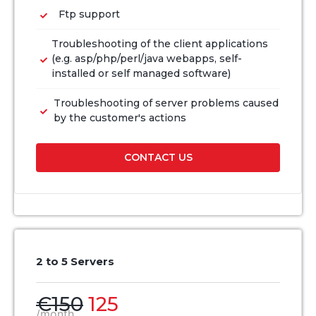
Ftp support
Troubleshooting of the client applications
(e.g. asp/php/perl/java webapps, self-
installed or self managed software)
Troubleshooting of server problems caused
by the customer's actions
CONTACT US
2 to 5 Servers
€150
125
/month