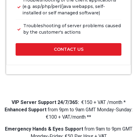
Troubleshooting of the client applications
(e.g. asp/php/perl/java webapps, self-
installed or self managed software)
Troubleshooting of server problems caused
by the customer's actions
CONTACT US
VIP Server Support 24/7/365:
€150 + VAT /month *
Enhanced Support
from 9pm to 9am GMT Monday-Sunday:
€100 + VAT/month **
Emergency Hands & Eyes Support
from 9am to 9pm GMT
Monday-Friday: €50 Per Hour + VAT