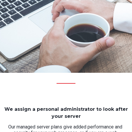
We assign a personal administrator to look after
your server
Our managed server plans give added performance and