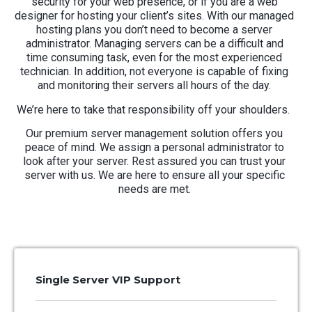
security for your web presence, or if you are a web
designer for hosting your client’s sites. With our managed
hosting plans you don’t need to become a server
administrator.
Managing servers can be a difficult and
time consuming task, even for the most experienced
technician.
In addition, not everyone is capable of fixing
and monitoring their servers all hours of the day.
We’re here to take that responsibility off your shoulders.
Our premium server management solution offers you
peace of mind. We assign a personal administrator to
look after your server. Rest assured you can trust your
server with us. We are here to ensure all your specific
needs are met.
Single Server VIP Support