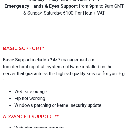
Emergency Hands & Eyes Support
from 9pm to 9am GMT
& Sunday-Saturday: €100 Per Hour + VAT
BASIC SUPPORT*
Basic Support includes 24×7 management and
troubleshooting of all system software installed on the
server that guarantees the highest quality service for you. E.g
:
Web site outage
Ftp not working
Windows patching or kernel security update
ADVANCED SUPPORT**