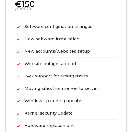
€150
/month
Software configuration changes
New software installation
New accounts/websites setup
Website outage support
24/7 support for emergencies
Moving sites from server to server
Windows patching update
Kernel security update
Hardware replacement