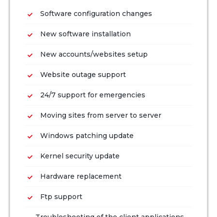
Software configuration changes
New software installation
New accounts/websites setup
Website outage support
24/7 support for emergencies
Moving sites from server to server
Windows patching update
Kernel security update
Hardware replacement
Ftp support