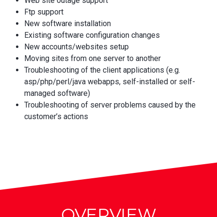
Web site outage support
Ftp support
New software installation
Existing software configuration changes
New accounts/websites setup
Moving sites from one server to another
Troubleshooting of the client applications (e.g.
asp/php/perl/java webapps, self-installed or self-
managed software)
Troubleshooting of server problems caused by the
customer’s actions
OVERVIEW