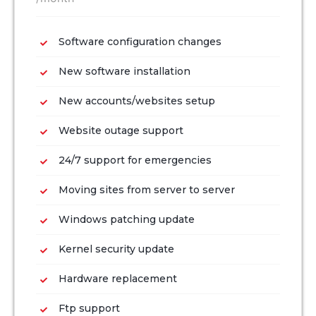
Software configuration changes
New software installation
New accounts/websites setup
Website outage support
24/7 support for emergencies
Moving sites from server to server
Windows patching update
Kernel security update
Hardware replacement
Ftp support