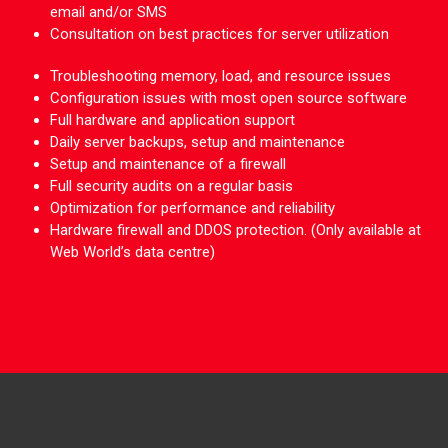
email and/or SMS
Consultation on best practices for server utilization
Troubleshooting memory, load, and resource issues
Configuration issues with most open source software
Full hardware and application support
Daily server backups, setup and maintenance
Setup and maintenance of a firewall
Full security audits on a regular basis
Optimization for performance and reliability
Hardware firewall and DDOS protection. (Only available at
Web World’s data centre)