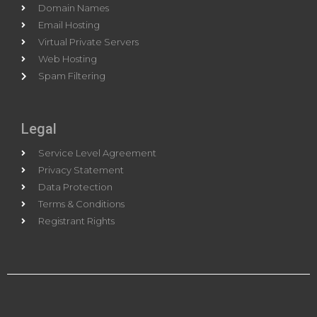
Domain Names
Email Hosting
Virtual Private Servers
Web Hosting
Spam Filtering
Legal
Service Level Agreement
Privacy Statement
Data Protection
Terms & Conditions
Registrant Rights