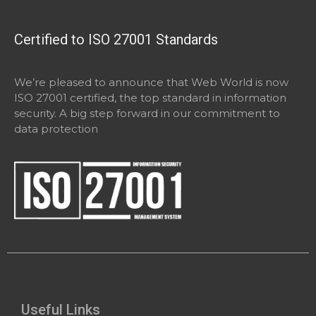
Certified to ISO 27001 Standards
We’re pleased to announce that Web World is now
ISO 27001 certified, the top standard in information
security. A big step forward in our commitment to
data protection
Useful Links