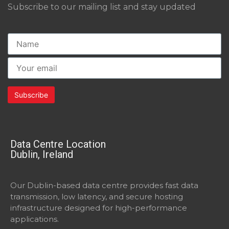
Subscribe to our mailing list and stay updated
Data Centre Location
Dublin, Ireland
Our Dublin-based data centre provides fast data
transmission, low latency, and secure hosting
infrastructure designed for high-performance
applications.