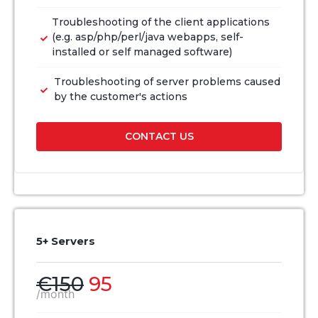
Troubleshooting of the client applications
(e.g. asp/php/perl/java webapps, self-
installed or self managed software)
Troubleshooting of server problems caused
by the customer's actions
CONTACT US
5+ Servers
€150
95
/month