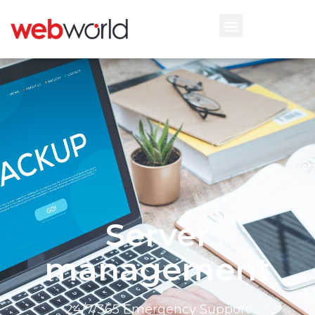
Server
management
24/7/365 Emergency Support