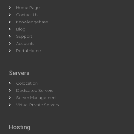
Home Page
Contact Us
Knowledgebase
Blog
Support
Accounts
Portal Home
Servers
Colocation
Dedicated Servers
Server Management
Virtual Private Servers
Hosting