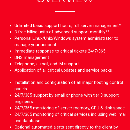
Unlimited basic support hours, full server management*
3 free billing units of advanced support monthly**
Personal Linux/Unix/Windows system administrator to
manage your account
Immediate response to critical tickets 24/7/365
DNS management
Telephone, e-mail, and IM support
Application of all critical updates and service packs
Installation and configuration of all major hosting control
panels
24/7/365 support by email or phone with tier 3 support
engineers
24/7/365 monitoring of server memory, CPU & disk space
24/7/365 monitoring of critical services including web, mail
and database
Optional automated alerts sent directly to the client by